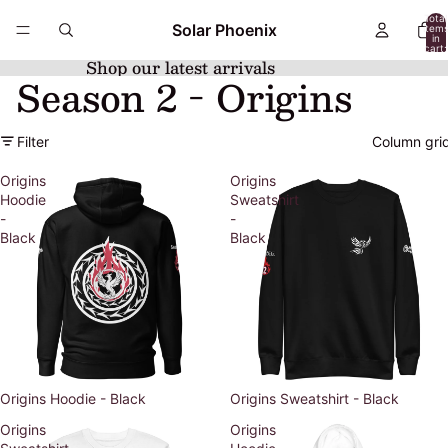
Total
Solar Phoenix
item
in
cart:
0
Shop our latest arrivals
Season 2 - Origins
Filter
Column gri
Origins
Origins
Hoodie
Sweatshirt
-
-
Black
Black
Origins Hoodie - Black
Origins Sweatshirt - Black
Origins
Origins