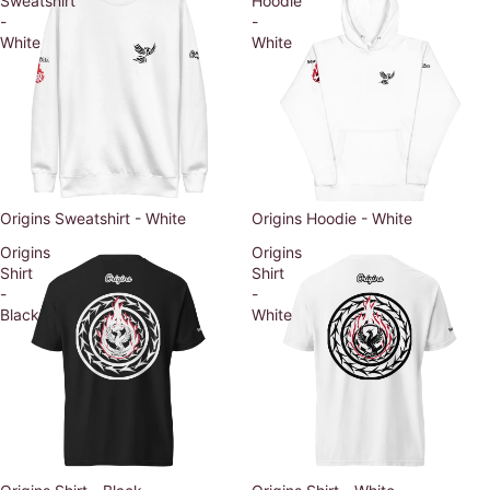
Sweatshirt
Hoodie
-
-
White
White
Origins Sweatshirt - White
Origins Hoodie - White
Origins
Origins
Shirt
Shirt
-
-
Black
White